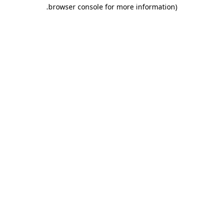
.
browser console for more information)